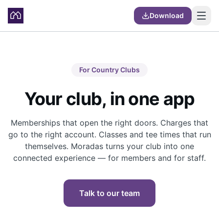
Download
For Country Clubs
Your club, in one app
Memberships that open the right doors. Charges that
go to the right account. Classes and tee times that run
themselves. Moradas turns your club into one
connected experience — for members and for staff.
Talk to our team