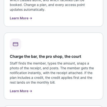
booked. Change a plan, and every access point
updates automatically.
Learn More
→
Charge the bar, the pro shop, the court
Staff finds the member, types the amount, snaps a
photo of the receipt, and posts. The member gets the
notification instantly, with the receipt attached. If the
plan includes a credit, the credit applies first and the
rest lands on the monthly bill.
Learn More
→