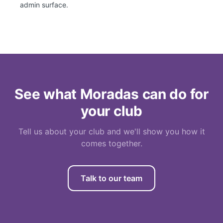
admin surface.
See what Moradas can do for
your club
Tell us about your club and we'll show you how it
comes together.
Talk to our team