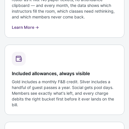
clipboard — and every month, the data shows which
instructors fill the room, which classes need rethinking,
and which members never come back.
Learn More
→
Included allowances, always visible
Gold includes a monthly F&B credit. Silver includes a
handful of guest passes a year. Social gets pool days.
Members see exactly what's left, and every charge
debits the right bucket first before it ever lands on the
bill.