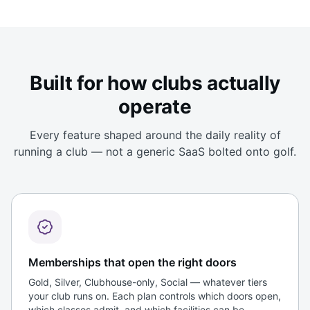
Built for how clubs actually
operate
Every feature shaped around the daily reality of
running a club — not a generic SaaS bolted onto golf.
Memberships that open the right doors
Gold, Silver, Clubhouse-only, Social — whatever tiers
your club runs on. Each plan controls which doors open,
which classes admit, and which facilities can be