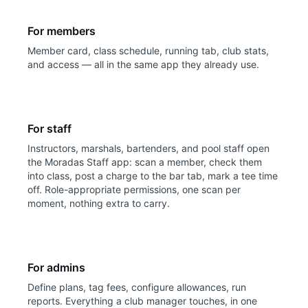
For members
Member card, class schedule, running tab, club stats,
and access — all in the same app they already use.
For staff
Instructors, marshals, bartenders, and pool staff open
the Moradas Staff app: scan a member, check them
into class, post a charge to the bar tab, mark a tee time
off. Role-appropriate permissions, one scan per
moment, nothing extra to carry.
For admins
Define plans, tag fees, configure allowances, run
reports. Everything a club manager touches, in one