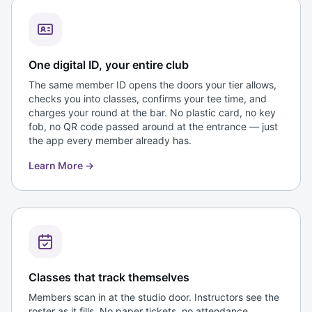
One digital ID, your entire club
The same member ID opens the doors your tier allows,
checks you into classes, confirms your tee time, and
charges your round at the bar. No plastic card, no key
fob, no QR code passed around at the entrance — just
the app every member already has.
Learn More
→
Classes that track themselves
Members scan in at the studio door. Instructors see the
roster as it fills. No paper tickets, no attendance