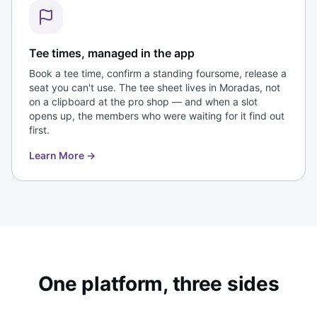
Tee times, managed in the app
Book a tee time, confirm a standing foursome, release a
seat you can't use. The tee sheet lives in Moradas, not
on a clipboard at the pro shop — and when a slot
opens up, the members who were waiting for it find out
first.
Learn More
→
One platform, three sides