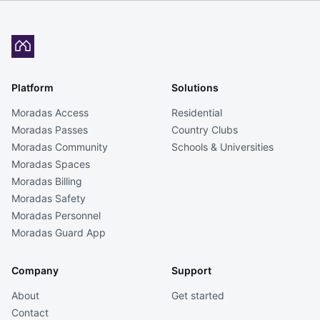
Platform
Solutions
Moradas Access
Residential
Moradas Passes
Country Clubs
Moradas Community
Schools & Universities
Moradas Spaces
Moradas Billing
Moradas Safety
Moradas Personnel
Moradas Guard App
Company
Support
About
Get started
Contact